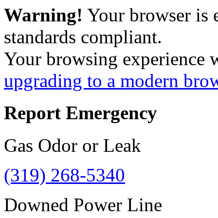
Warning!
Your browser is 
standards compliant.
Your browsing experience 
upgrading to a modern bro
Report Emergency
Gas Odor or Leak
(319) 268-5340
Downed Power Line