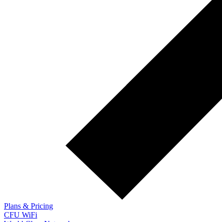
Plans & Pricing
CFU WiFi