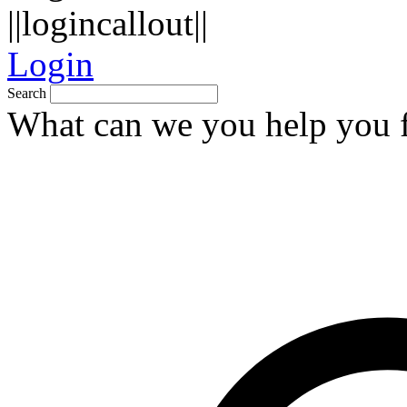
||logincallout||
Login
Search
What can we you help you 