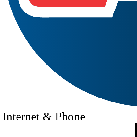
Internet & Phone