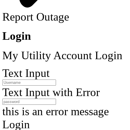
Report Outage
Login
My Utility Account Login
Text Input
Text Input with Error
this is an error message
Login