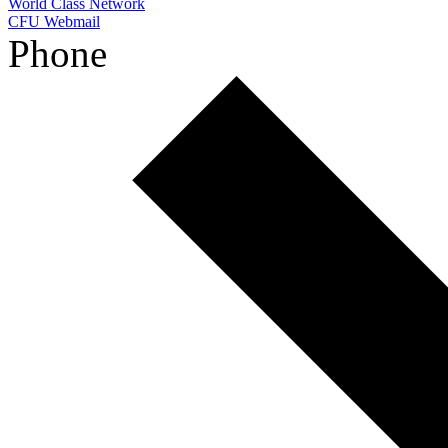
World Class Network
CFU Webmail
Phone