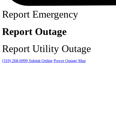
Report Emergency
Report Outage
Report Utility Outage
(319) 268-6999
Submit Online
Power Outage Map