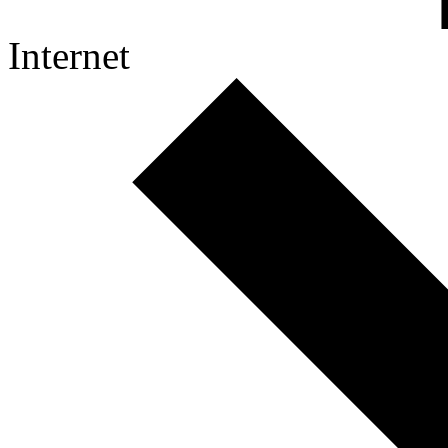
Internet