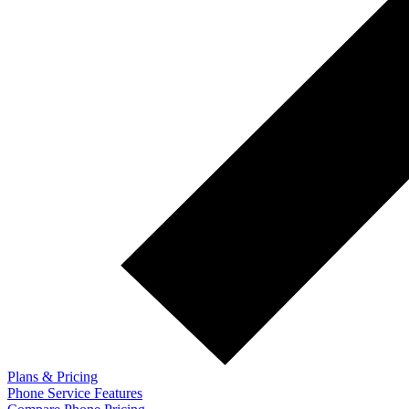
Plans & Pricing
Phone Service Features