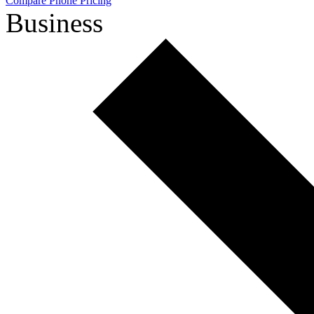
Compare Phone Pricing
Business