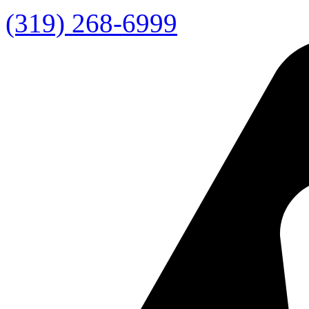
(319) 268-6999