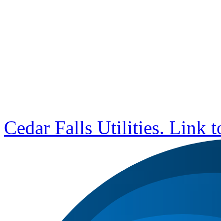
Cedar Falls Utilities. Link